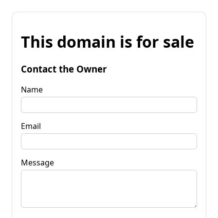
This domain is for sale
Contact the Owner
Name
Email
Message