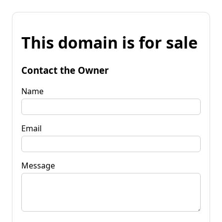
This domain is for sale
Contact the Owner
Name
Email
Message