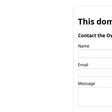
This dom
Contact the O
Name
Email
Message