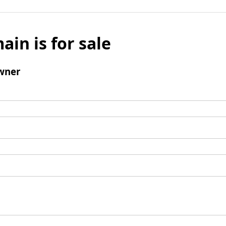
ain is for sale
wner