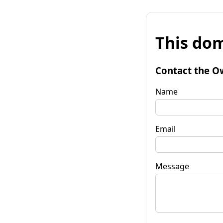
This dom
Contact the O
Name
Email
Message