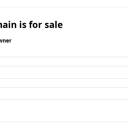
ain is for sale
wner