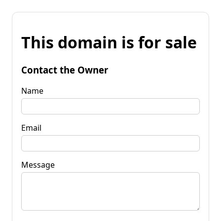
This domain is for sale
Contact the Owner
Name
Email
Message