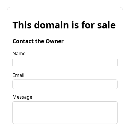
This domain is for sale
Contact the Owner
Name
Email
Message