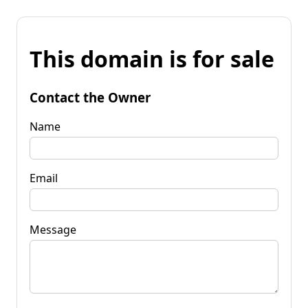
This domain is for sale
Contact the Owner
Name
Email
Message