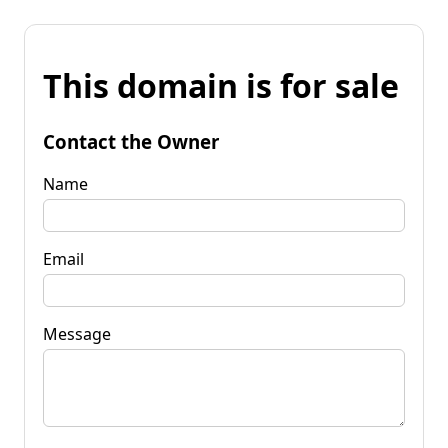
This domain is for sale
Contact the Owner
Name
Email
Message