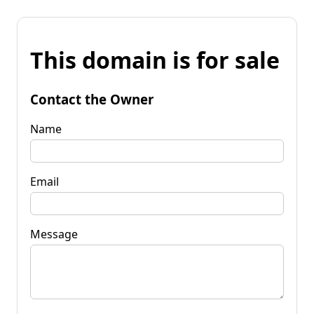
This domain is for sale
Contact the Owner
Name
Email
Message