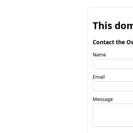
This dom
Contact the O
Name
Email
Message