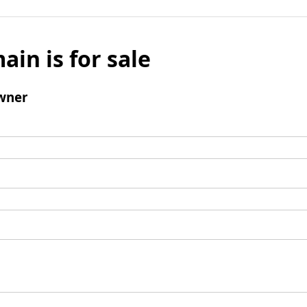
ain is for sale
wner