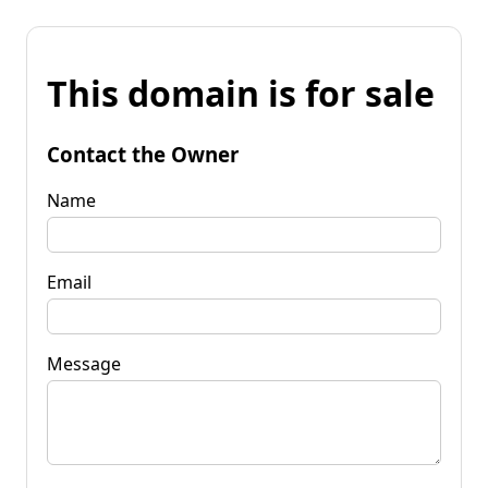
This domain is for sale
Contact the Owner
Name
Email
Message