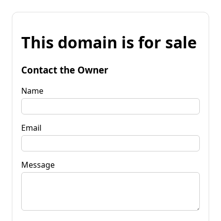
This domain is for sale
Contact the Owner
Name
Email
Message