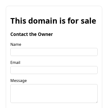
This domain is for sale
Contact the Owner
Name
Email
Message