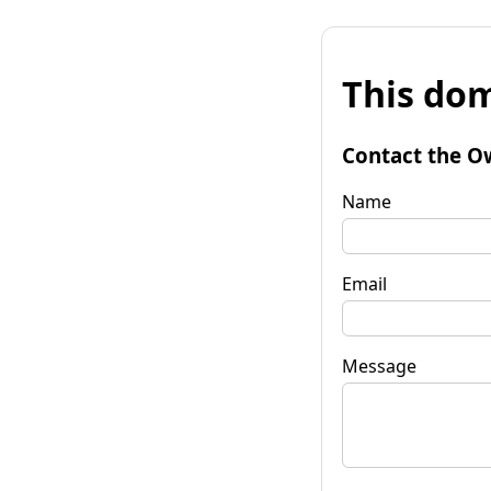
This dom
Contact the O
Name
Email
Message