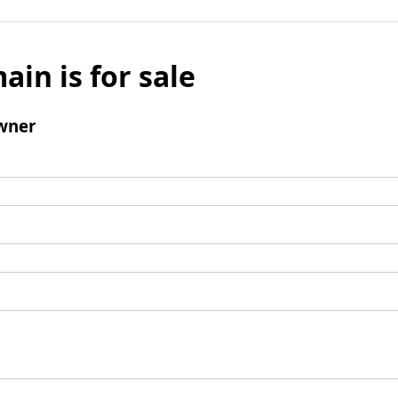
ain is for sale
wner