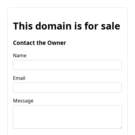
This domain is for sale
Contact the Owner
Name
Email
Message