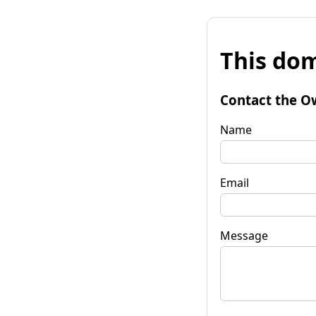
This dom
Contact the O
Name
Email
Message