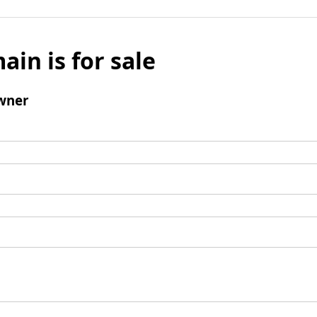
ain is for sale
wner