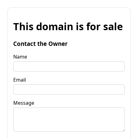
This domain is for sale
Contact the Owner
Name
Email
Message