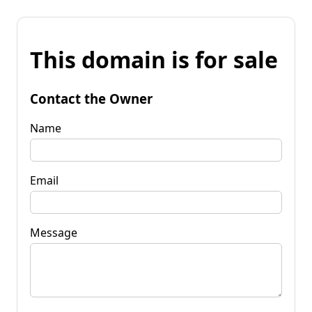
This domain is for sale
Contact the Owner
Name
Email
Message