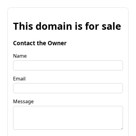
This domain is for sale
Contact the Owner
Name
Email
Message