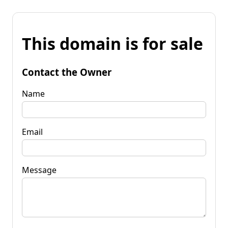
This domain is for sale
Contact the Owner
Name
Email
Message