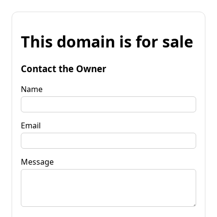
This domain is for sale
Contact the Owner
Name
Email
Message